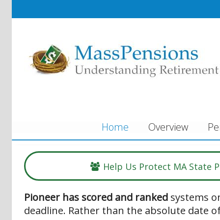
Home
Overview
Pe
Help Us Protect MA State 
Pioneer has scored and ranked
systems on
deadline. Rather than the absolute date of