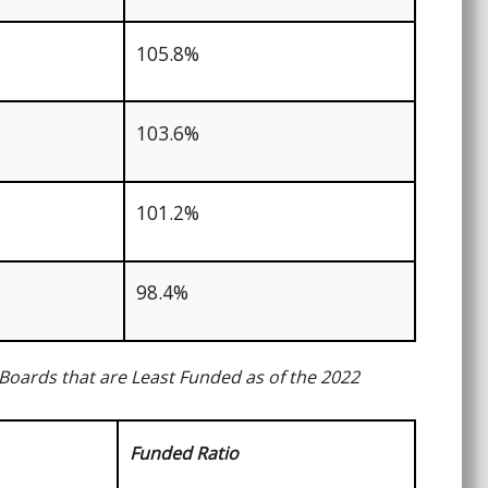
105.8%
103.6%
101.2%
98.4%
Boards that are Least Funded as of the 2022
Funded Ratio