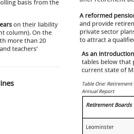
olling basis from the
A reformed pensio
and provide retire
years
on their liability
private sector plan
ght column). On the
to attract a qualifi
ith more than 20
 and teachers’
As an introductio
tables below that 
current state of 
l
i
n
e
s
Table One: Retirement 
Annual Report
Retirement Boards
Leominster