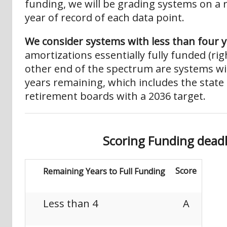
funding, we will be grading systems on a r
year of record of each data point.
We consider systems with less than four 
amortizations essentially fully funded (ri
other end of the spectrum are systems w
years remaining, which includes the state
retirement boards with a 2036 target.
S
c
o
ri
n
g
F
u
n
d
i
n
g
d
e
a
d
Score
Remaining Years to Full Funding
Less than 4
A