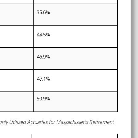
35.6%
44.5%
46.9%
47.1%
50.9%
ly Utilized Actuaries for Massachusetts Retirement