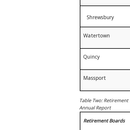
Shrewsbury
Watertown
Quincy
Massport
Table Two: Retirement 
Annual Report
Retirement Boards