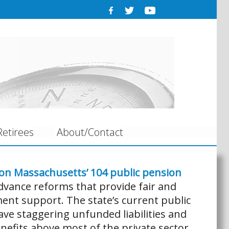
etirees
About/Contact
 on Massachusetts’ 104 public pension
dvance reforms that provide fair and
ent support. The state’s current public
ve staggering unfunded liabilities and
nefits above most of the private sector.