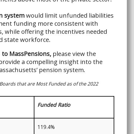
n system
would limit unfunded liabilities
ment funding more consistent with
s, while offering the incentives needed
ed state workforce.
n to MassPensions,
please view the
provide a compelling insight into the
Massachusetts’ pension system.
Boards that are Most Funded as of the 2022
Funded Ratio
119.4%