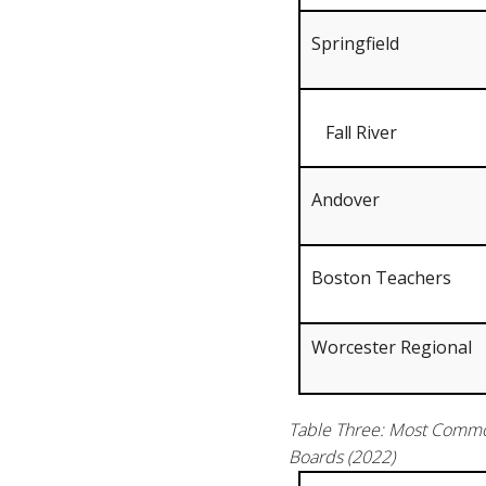
Springfield
Fall River
Andover
Boston Teachers
Worcester Regional
Table Three: Most Common
Boards (2022)