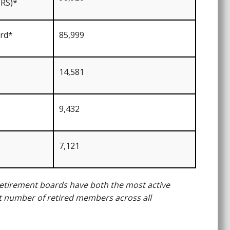
RS)*
ard*
85,999
14,581
9,432
7,121
 retirement boards have both the most active
number of retired members across all