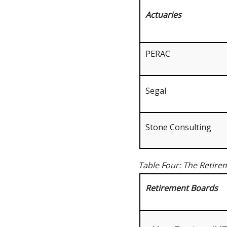
Actuaries
PERAC
Segal
Stone Consulting
Table Four: The Retire
Retirement Boards