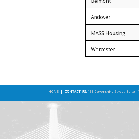
Belmont
Andover
MASS Housing
Worcester
HOME
| CONTACT US:
185 Devonshire Street, Suite 1