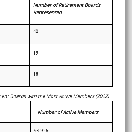
Number of Retirement Boards
Represented
40
19
18
ment Boards with the Most Active Members (2022)
Number of Active Members
98,926