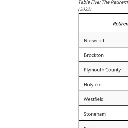
Table Five: The Retire
(2022)
Retire
Norwood
Brockton
Plymouth County
Holyoke
Westfield
Stoneham