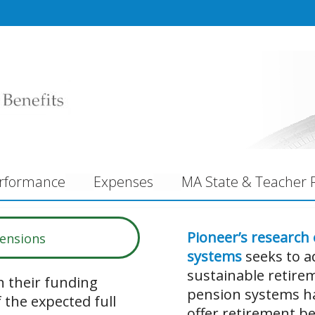
rformance
Expenses
MA State & Teacher R
Pioneer’s research
Pensions
systems
seeks to a
sustainable retirem
 their funding
pension systems ha
 the expected full
offer retirement be