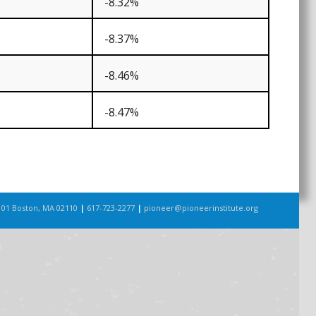
-8.32%
-8.37%
-8.46%
-8.47%
101 Boston, MA 02110
|
617-723-2277
|
pioneer@pioneerinstitute.org