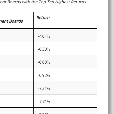
ment Boards with the Top Ten Highest Returns
Return
ment Boards
-4.61%
-6.33%
-6.68%
-6.92%
-7.21%
-7.71%