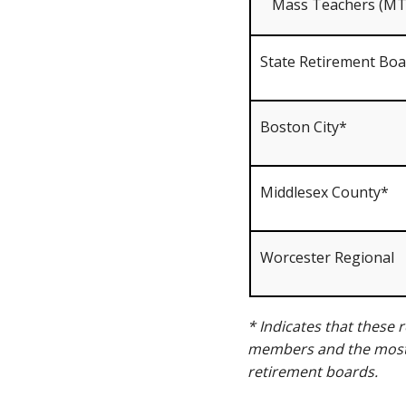
Mass Teachers (MT
State Retirement Bo
Boston City*
Middlesex County*
Worcester Regional
* Indicates that these
members and the most 
retirement boards.