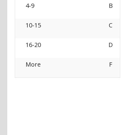
4-9
B
10-15
C
16-20
D
More
F