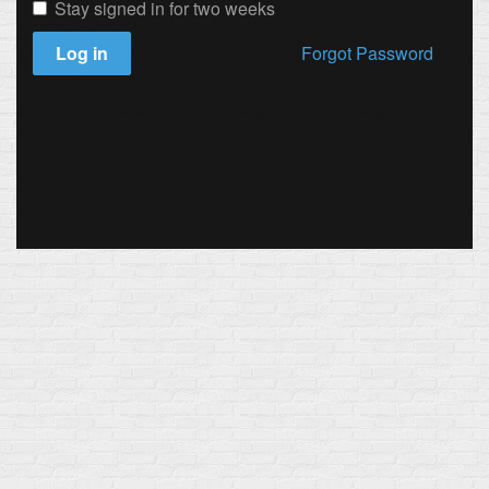
Stay signed in for two weeks
Log in
Forgot Password