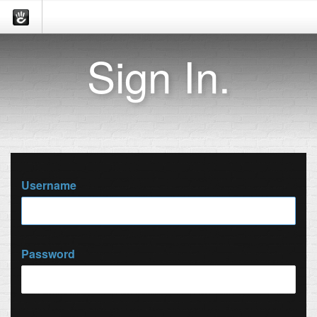
Sign In.
Username
Password