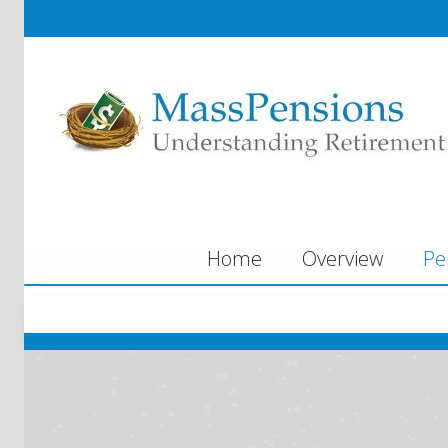
Home
Overview
Pe