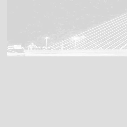
Copyright © 2026
MassPensions
| Pioneer Institute