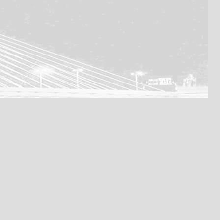
Sign In to Edit this Site