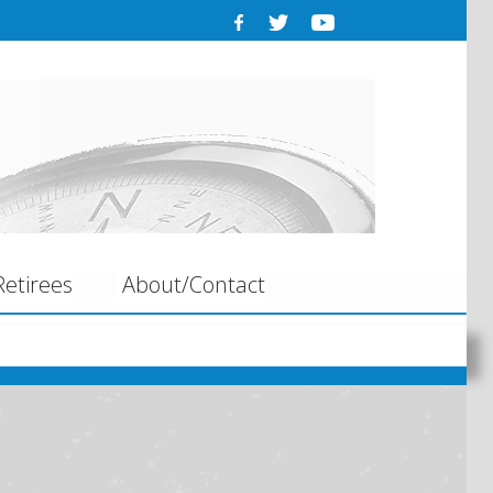
etirees
About/Contact