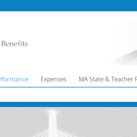
rformance
Expenses
MA State & Teacher R